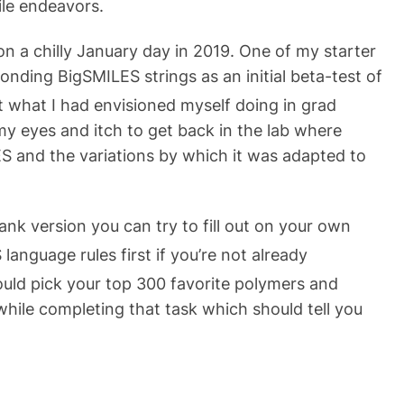
le endeavors.
n a chilly January day in 2019. One of my starter
onding BigSMILES strings as an initial beta-test of
 what I had envisioned myself doing in grad
my eyes and itch to get back in the lab where
S and the variations by which it was adapted to
ank version you can try to fill out on your own
language rules first if you’re not already
could pick your top 300 favorite polymers and
while completing that task which should tell you