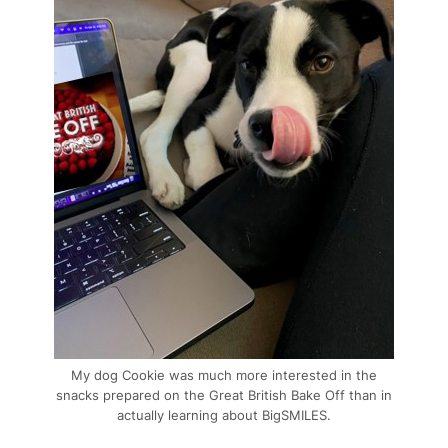
My dog Cookie was much more interested in the
snacks prepared on the Great British Bake Off than in
actually learning about BigSMILES.