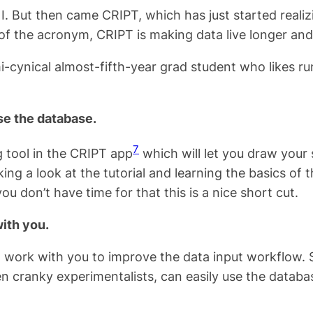
. But then came CRIPT, which has just started realiz
 of the acronym, CRIPT is making data live longer an
i-cynical almost-fifth-year grad student who likes r
se the database.
7
 tool in the CRIPT app
which will let you draw your 
king a look at the tutorial and learning the basics of 
ou don’t have time for that this is a nice short cut.
with you.
work with you to improve the data input workflow. Se
cranky experimentalists, can easily use the databas