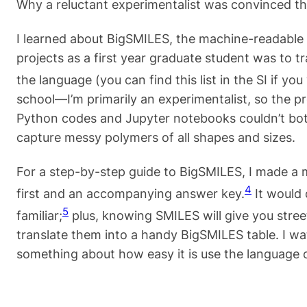
Why a reluctant experimentalist was convinced t
I learned about BigSMILES, the machine-readable 
projects as a first year graduate student was to t
the language (you can find this list in the SI if you
school—I’m primarily an experimentalist, so the p
Python codes and Jupyter notebooks couldn’t both
capture messy polymers of all shapes and sizes.
For a step-by-step guide to BigSMILES, I made a min
4
first and an accompanying answer key.
It would 
5
familiar;
plus, knowing SMILES will give you street
translate them into a handy BigSMILES table. I wa
something about how easy it is use the language o