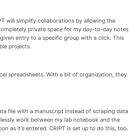
 will simplify collaborations by allowing the
 completely private space for my day-to-day notes
given entry to a specific group with a click. This
ble projects.
cel spreadsheets. With a bit of organization, they
ta file with a manuscript instead of scraping data
eamlessly work between my lab notebook and the
n as it’s entered. CRIPT is set up to do this, too.