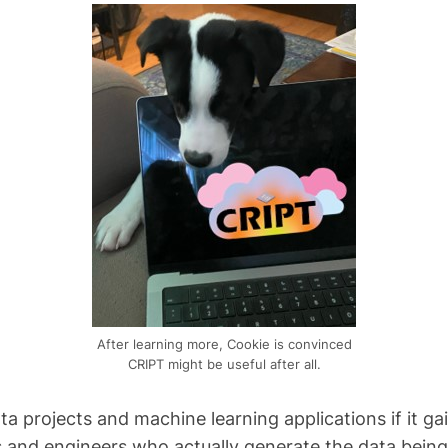
After learning more, Cookie is convinced
CRIPT might be useful after all.
data projects and machine learning applications if it
 and engineers who actually generate the data being 