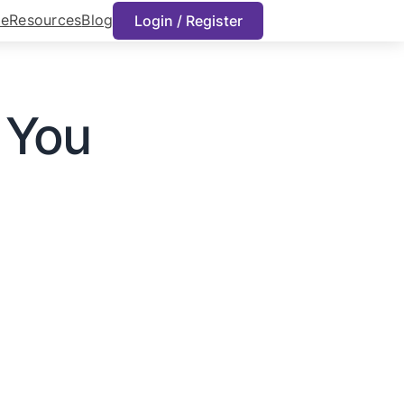
e
Resources
Blog
Login / Register
n You