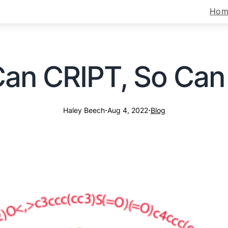
Hom
 Can CRIPT, So Ca
·
·
Haley Beech
Aug 4, 2022
Blog