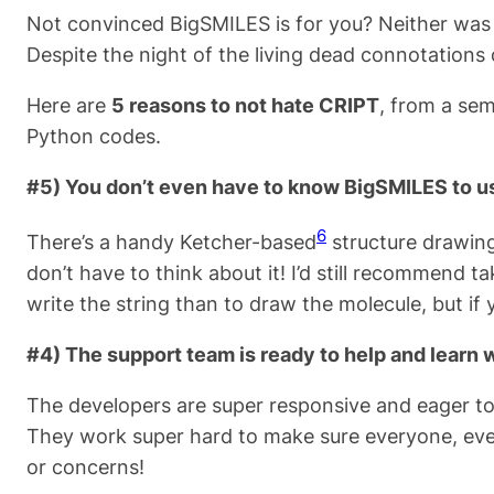
Not convinced BigSMILES is for you? Neither was I
Despite the night of the living dead connotations
Here are
5 reasons to not hate CRIPT
, from a sem
Python codes.
#5) You don’t even have to know BigSMILES to u
6
There’s a handy Ketcher-based
structure drawing
don’t have to think about it! I’d still recommend ta
write the string than to draw the molecule, but if y
#4) The support team is ready to help and learn 
The developers are super responsive and eager to 
They work super hard to make sure everyone, even 
or concerns!