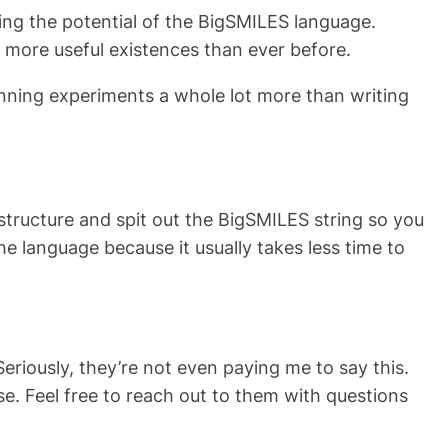
ing the potential of the BigSMILES language.
d more useful existences than ever before.
unning experiments a whole lot more than writing
structure and spit out the BigSMILES string so you
the language because it usually takes less time to
riously, they’re not even paying me to say this.
e. Feel free to reach out to them with questions