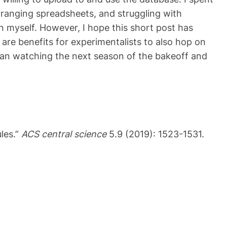
arranging spreadsheets, and struggling with
an myself. However, I hope this short post has
e are benefits for experimentalists to also hop on
than watching the next season of the bakeoff and
les.”
ACS central science
5.9 (2019): 1523-1531.