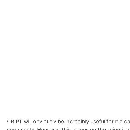
CRIPT will obviously be incredibly useful for big 
community. However, this hinges on the scientists