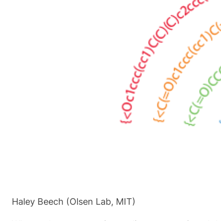
Haley Beech (Olsen Lab, MIT)