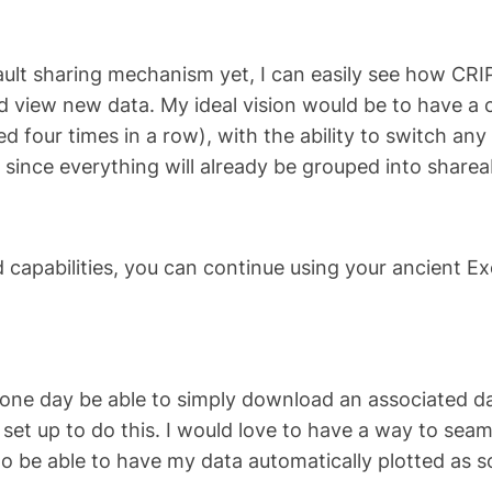
ault sharing mechanism yet, I can easily see how CRIPT
nd view new data. My ideal vision would be to have a
d four times in a row), with the ability to switch any 
, since everything will already be grouped into sharea
capabilities, you can continue using your ancient Ex
o one day be able to simply download an associated da
is set up to do this. I would love to have a way to s
to be able to have my data automatically plotted as soo