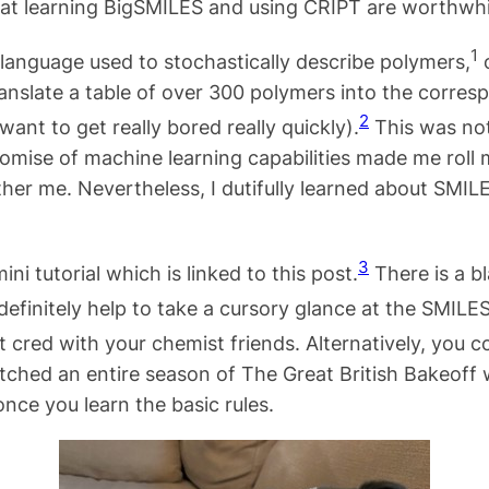
hat learning BigSMILES and using CRIPT are worthwhi
1
language used to stochastically describe polymers,
o
ranslate a table of over 300 polymers into the corresp
2
 want to get really bored really quickly).
This was not
romise of machine learning capabilities made me roll 
er me. Nevertheless, I dutifully learned about SMILE
3
i tutorial which is linked to this post.
There is a bl
definitely help to take a cursory glance at the SMILES 
 cred with your chemist friends. Alternatively, you 
tched an entire season of The Great British Bakeoff 
nce you learn the basic rules.