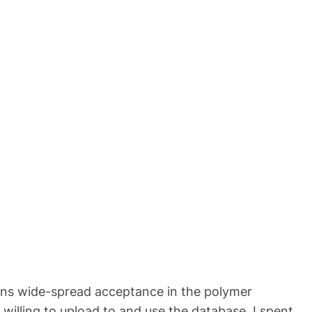
 gains wide-spread acceptance in the polymer
willing to upload to and use the database. I spent