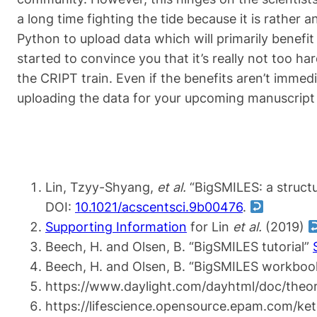
a long time fighting the tide because it is rathe
Python to upload data which will primarily benefit
started to convince you that it’s really not too har
the CRIPT train. Even if the benefits aren’t imme
uploading the data for your upcoming manuscript
Lin, Tzyy-Shyang,
et al.
“BigSMILES: a structu
DOI:
10.1021/acscentsci.9b00476
.
Supporting Information
for Lin
et al.
(2019)
Beech, H. and Olsen, B. “BigSMILES tutorial”
Beech, H. and Olsen, B. “BigSMILES workbo
https://www.daylight.com/dayhtml/doc/theor
https://lifescience.opensource.epam.com/ke