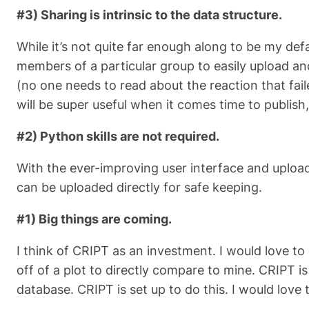
#3) Sharing is intrinsic to the data structure.
While it’s not quite far enough along to be my def
members of a particular group to easily upload a
(no one needs to read about the reaction that faile
will be super useful when it comes time to publish
#2) Python skills are not required.
With the ever-improving user interface and upload 
can be uploaded directly for safe keeping.
#1) Big things are coming.
I think of CRIPT as an investment. I would love t
off of a plot to directly compare to mine. CRIPT 
database. CRIPT is set up to do this. I would love 