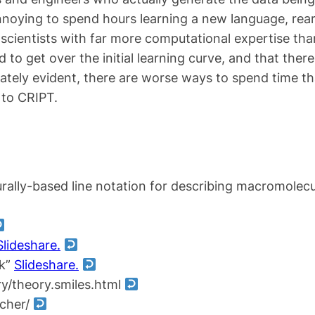
r annoying to spend hours learning a new language, re
 scientists with far more computational expertise th
d to get over the initial learning curve, and that ther
diately evident, there are worse ways to spend time 
 to CRIPT.
rally-based line notation for describing macromolecu
Slideshare.
ok”
Slideshare.
y/theory.smiles.html
tcher/