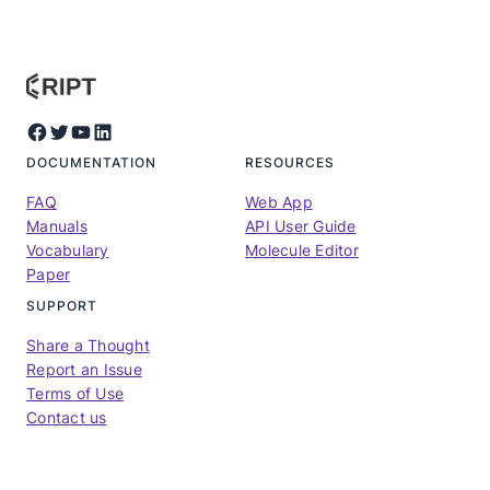
Facebook
Twitter
YouTube
LinkedIn
DOCUMENTATION
RESOURCES
FAQ
Web App
Manuals
API User Guide
Vocabulary
Molecule Editor
Paper
SUPPORT
Share a Thought
Report an Issue
Terms of Use
Contact us