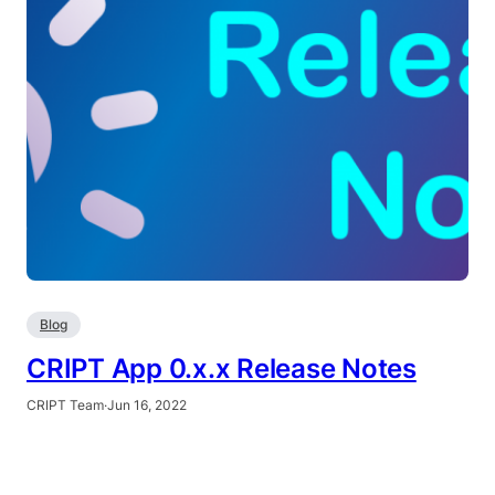
Blog
CRIPT App 0.x.x Release Notes
CRIPT Team
·
Jun 16, 2022