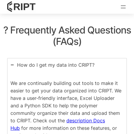
? Frequently Asked Questions
(FAQs)
How do I get my data into CRIPT?
We are continually building out tools to make it
easier to get your data organized into CRIPT. We
have a user-friendly interface, Excel Uploader
and a Python SDK to help the polymer
community organize their data and upload them
to CRIPT. Check out the
description Docs
Hub
for more information on these features, or