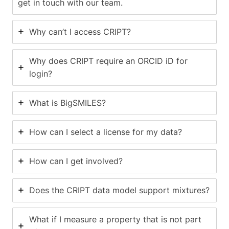
get in touch with our team.
Why can’t I access CRIPT?
Why does CRIPT require an ORCID iD for
login?
What is BigSMILES?
How can I select a license for my data?
How can I get involved?
Does the CRIPT data model support mixtures?
What if I measure a property that is not part