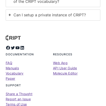
of the CRIPT vocabulary?
Can I setup a private instance of CRIPT?
Facebook
Twitter
YouTube
LinkedIn
DOCUMENTATION
RESOURCES
FAQ
Web App
Manuals
API User Guide
Vocabulary
Molecule Editor
Paper
SUPPORT
Share a Thought
Report an Issue
Terms of Use