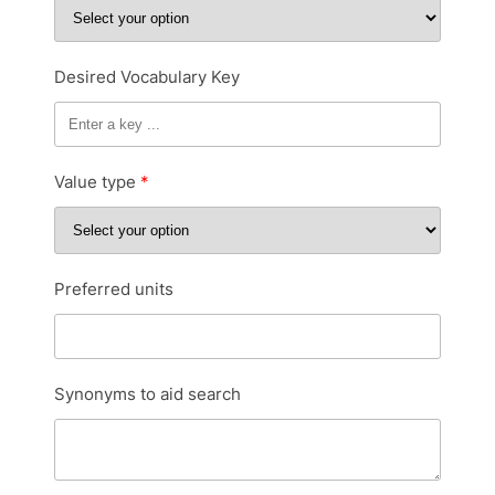
Desired Vocabulary Key
Value type
Preferred units
Synonyms to aid search