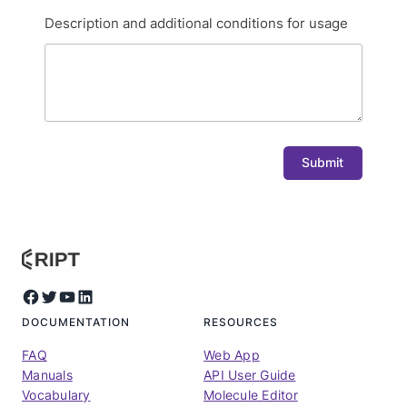
Description and additional conditions for usage
Submit
Facebook
Twitter
YouTube
LinkedIn
DOCUMENTATION
RESOURCES
FAQ
Web App
Manuals
API User Guide
Vocabulary
Molecule Editor