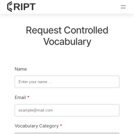
Request Controlled
Vocabulary
Name
Email
Vocabulary Category