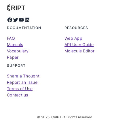
Facebook
Twitter
YouTube
LinkedIn
DOCUMENTATION
RESOURCES
FAQ
Web App
Manuals
API User Guide
Vocabulary
Molecule Editor
Paper
SUPPORT
Share a Thought
Report an Issue
Terms of Use
Contact us
© 2025 ·
CRIPT
· All rights reserved