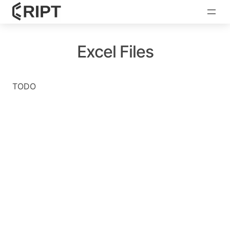
Excel Files
TODO